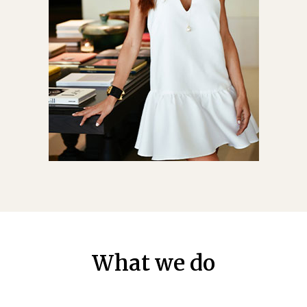
What we do