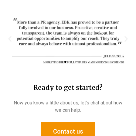
Ready to get started?​
Now you know a little about us, let’s chat about how
we can help.
Contact us