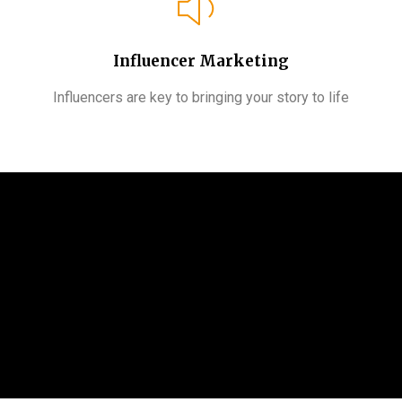
Influencer Marketing
Influencers are key to bringing your story to life