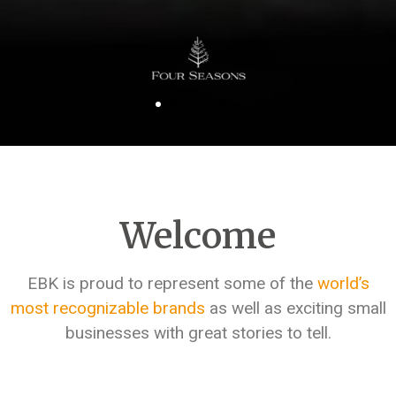
Welcome
EBK is proud to represent some of the
world’s
most recognizable brands
as well as exciting small
businesses with great stories to tell.