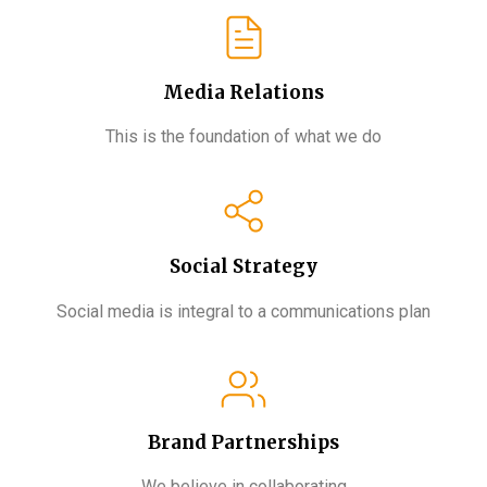
Media Relations
This is the foundation of what we do
Social Strategy
Social media is integral to a communications plan
Brand Partnerships​
We believe in collaborating