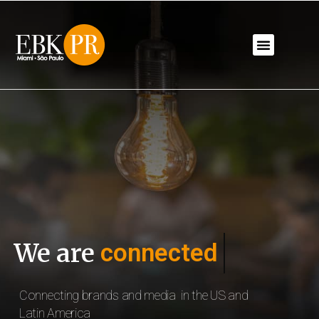
We are
connected
Connecting brands and media 
in the US and 
Latin America