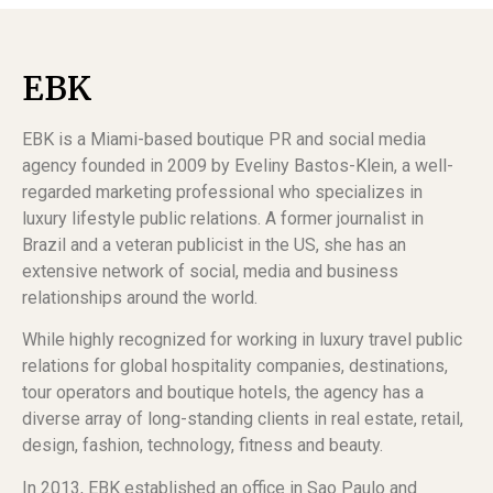
EBK
EBK is a Miami-based boutique PR and social media
agency founded in 2009 by Eveliny Bastos-Klein, a well-
regarded marketing professional who specializes in
luxury lifestyle public relations. A former journalist in
Brazil and a veteran publicist in the US, she has an
extensive network of social, media and business
relationships around the world.
While highly recognized for working in luxury travel public
relations for global hospitality companies, destinations,
tour operators and boutique hotels, the agency has a
diverse array of long-standing clients in real estate, retail,
design, fashion, technology, fitness and beauty.
In 2013, EBK established an office in Sao Paulo and