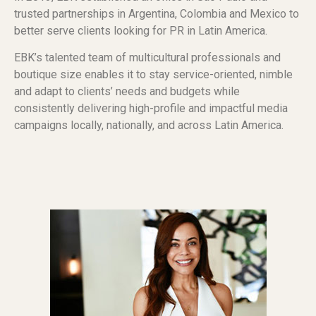
trusted partnerships in Argentina, Colombia and Mexico to
better serve clients looking for PR in Latin America.
EBK’s talented team of multicultural professionals and
boutique size enables it to stay service-oriented, nimble
and adapt to clients’ needs and budgets while
consistently delivering high-profile and impactful media
campaigns locally, nationally, and across Latin America.