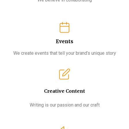
Events
We create events that tell your brand’s unique story
Creative Content​
Writing is our passion and our craft