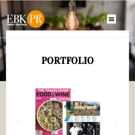
PORTFOLIO